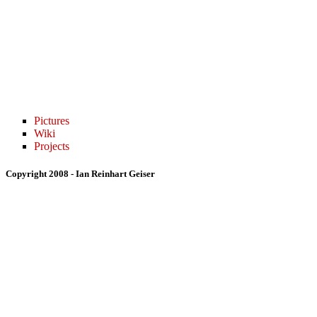
Pictures
Wiki
Projects
Copyright 2008 - Ian Reinhart Geiser