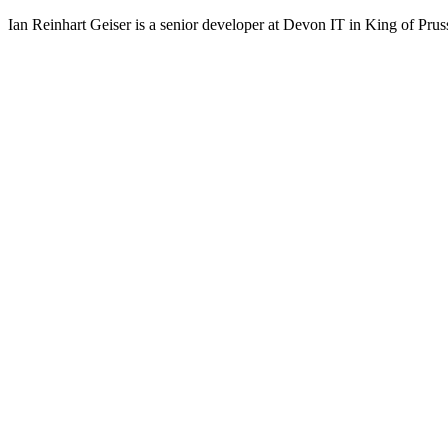
Ian Reinhart Geiser is a senior developer at Devon IT in King of Prus