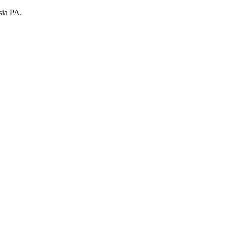
sia PA.